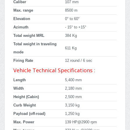
Caliber
107 mm
Max. range
8500 m
Elevation
0° to 60°
Azimuth
- 15° to +15°
Total weight MRL
384 Kg
Total weight in traveling
611 Kg
mode
Firing Rate
12 round / 6 sec
Vehicle Technical Specifications :
Length
5,400 mm
Width
2,180 mm
Height (Cabin)
2,500 mm
Curb Weight
3,150 kg
Payload (off-road)
1,250 kg
Max. Power
139 HP@2900 rpm