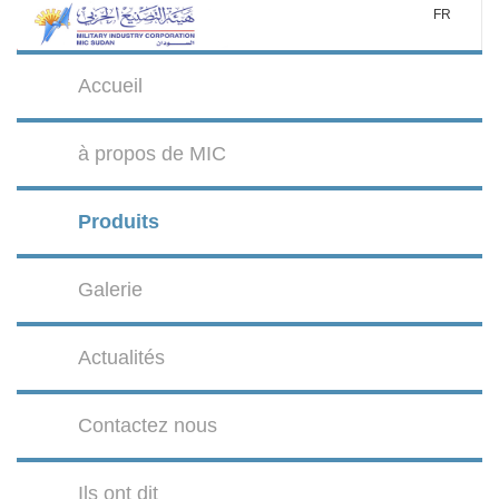
FR
Accueil
à propos de MIC
Produits
Galerie
Actualités
Contactez nous
Ils ont dit