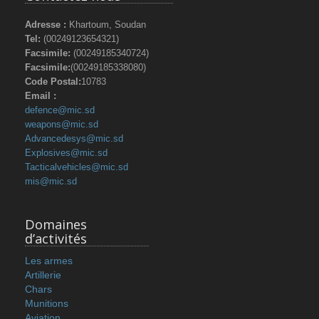
Adresse :
Khartoum, Soudan
Tel:
(00249123654321)
Facsimile:
(00249185340724)
Facsimile:
(00249185338080)
Code Postal:
10783
Email :
defence@mic.sd
weapons@mic.sd
Advancedesys@mic.sd
Explosives@mic.sd
Tacticalvehicles@mic.sd
mis@mic.sd
Domaines
d’activités
Les armes
Artillerie
Chars
Munitions
Aviation