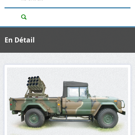
En Détail