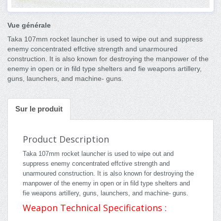
Vue générale
Taka 107mm rocket launcher is used to wipe out and suppress
enemy concentrated effctive strength and unarmoured
construction. It is also known for destroying the manpower of the
enemy in open or in fild type shelters and fie weapons artillery,
guns, launchers, and machine- guns.
Sur le produit
Product Description
Taka 107mm rocket launcher is used to wipe out and
suppress enemy concentrated effctive strength and
unarmoured construction. It is also known for destroying the
manpower of the enemy in open or in fild type shelters and
fie weapons artillery, guns, launchers, and machine- guns.
Weapon Technical Specifications :