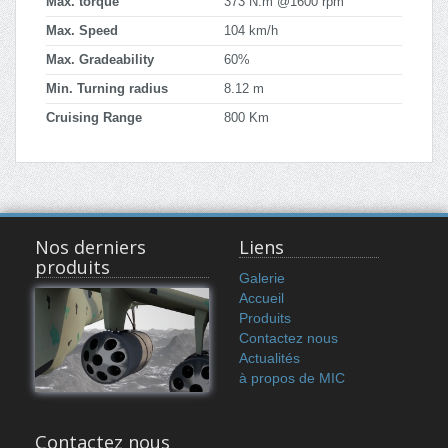
Max. torque
373 N.m @1600 rpm
Max. Speed
104 km/h
Max. Gradeability
60%
Min. Turning radius
8.12 m
Cruising Range
800 Km
Nos derniers
Liens
produits
Galerie
Accueil
Produits
Contactez nous
Actualités
à propos de MIC
Contactez nous