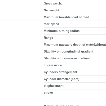
Gross weight
Net weight
Maximum towable load of road
Max speed
Minimum turning radius
Range
Maximum passable depth of water(without 
Stability on Longitudinal gradient
Stability on transverse gradient
Engine model
Cylinders arrangement
Cylinder diameter (bore)
displacement
stroke