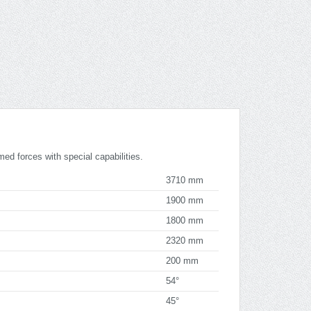
med forces with special capabilities.
3710 mm
1900 mm
1800 mm
2320 mm
200 mm
54°
45°