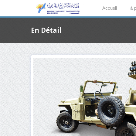
Accueil
à 
En Détail