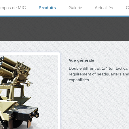
propos de MIC
Produits
Galerie
Actualités
C
Vue générale
Double diffrential, 1/4 ton tactica
requirement of headquarters and 
capabilities.