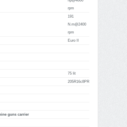
hp@4800
rpm
191
N.m@2400
rpm
Euro II
75 lit
205R16c8PR
ne guns carrier