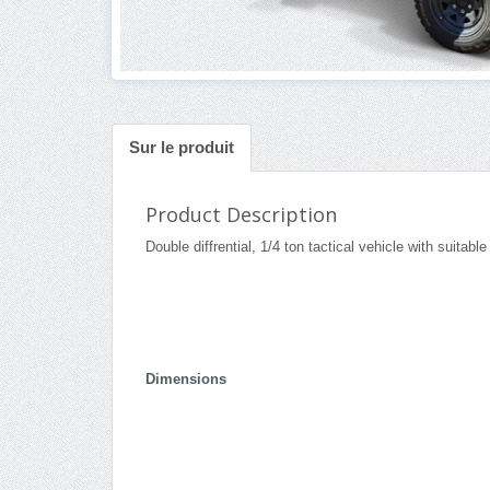
Sur le produit
Product Description
Double diffrential, 1/4 ton tactical vehicle with suitab
Dimensions