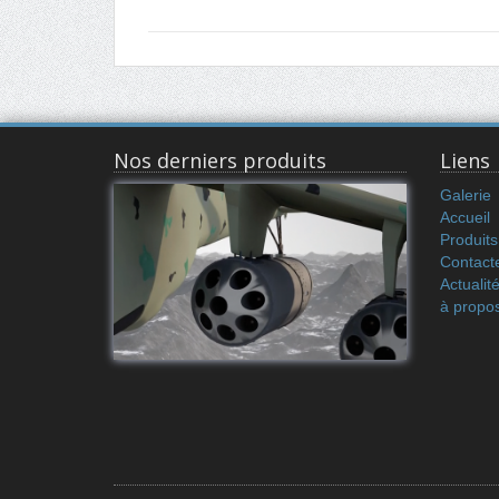
Nos derniers produits
Liens
Galerie
Accueil
Produits
Contact
Actualit
à propo