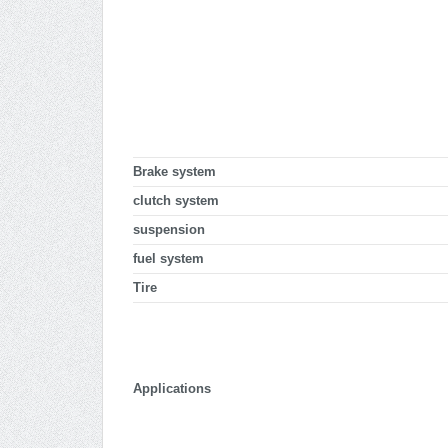
Brake system
clutch system
suspension
fuel system
Tire
Applications