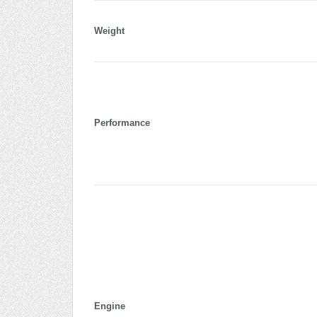
Weight
Performance
Engine