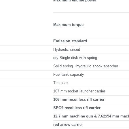
Maximum engine power
Maximum torque
Emission standard
Hydraulic circuit
dry Single disk with spring
Solid spring +hydraulic shook absorber
Fuel tank capacity
Tire size
107 mm rocket launcher carrier
106 mm recoilless rifl carrier
SPG9 recoilless rifl carrier
12.7 mm machine gun & 7.62x54 mm machi
red arrow carrier