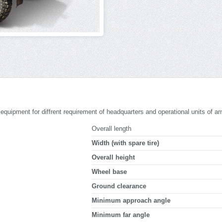
le equipment for diffrent requirement of headquarters and operational units of ar
Overall length
Width (with spare tire)
Overall height
Wheel base
Ground clearance
Minimum approach angle
Minimum far angle