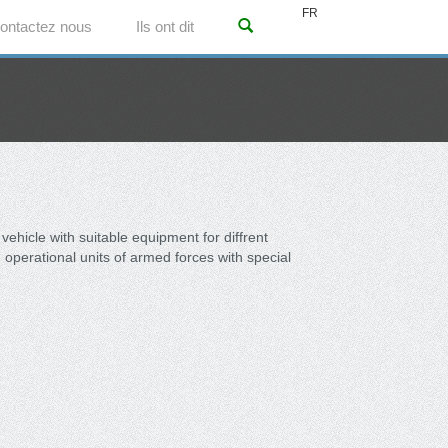
FR
ontactez nous
Ils ont dit
l vehicle with suitable equipment for diffrent
operational units of armed forces with special