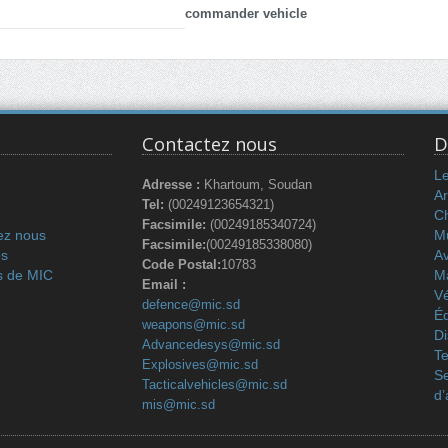
commander vehicle
Contactez nous
D
L
Adresse :
Khartoum, Soudan
Ar
Tel:
(00249123654321)
C
Facsimile:
(00249185340724)
ez nous
Mu
Facsimile:
(00249185338080)
és
Av
Code Postal:
10783
s de MIC
M
Email :
Vé
defence@mic.sd
Éq
weapons@mic.sd
Di
Advancedesys@mic.sd
Te
Explosives@mic.sd
Se
Tacticalvehicles@mic.sd
d’
mis@mic.sd