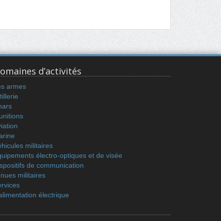
omaines d’activités
es armes
tillerie
hars
nitions
iation
arine
hicules militaires
uipements électro-optiques et de visée
spositifs de communication
nues militaires
rvices
alimentation électrique