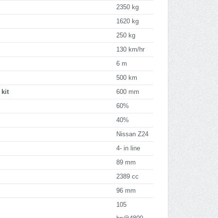
2350 kg
1620 kg
250 kg
130 km/hr
6 m
500 km
kit
600 mm
60%
40%
Nissan Z24
4- in line
89 mm
2389 cc
96 mm
105