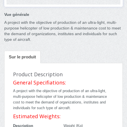
Vue générale
A project with the objective of production of an ultra-light, multi-
purpose helicopter of low production & maintenance cost to meet
the demand of organizations, institutes and individuals for such
type of aircraft.
Sur le produit
Product Description
General Specifiations:
A project with the objective of production of an ultra-light,
multi-purpose helicopter of low production & maintenance
cost to meet the demand of organizations, institutes and
individuals for such type of aircraft.
Estimated Weights:
Description
Weight (Kg)