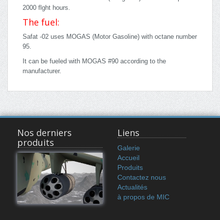
2000 flght hours.
The fuel:
Safat -02 uses MOGAS (Motor Gasoline) with octane number
95.
It can be fueled with MOGAS #90 according to the
manufacturer.
Nos derniers
Liens
produits
Galerie
Accueil
Produits
Contactez nous
Actualités
à propos de MIC