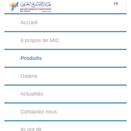
FR
Accueil
à propos de MIC
Produits
Galerie
Actualités
Contactez nous
Ils ont dit