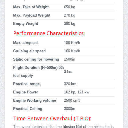
Max. Take of Weight
650 kg
Max. Payload Weight
270 kg
Empty Weight
380 kg
Performance Characteristics:
Max. airspeed
186 Km/h
Cruising air speed
160 Km/h
Static ceiling for hovering
1500m
Flight Duration (H=500m),5%
3 hrs
fuel supply
Practical range,
320 km
Engine Power
162 hp, 121 kw
Engine Working volume
2500 cm3
Practical Ceiling
3000m
Time Between Overhaul (T.B.O):
The overall technical life time (design life) of the helicopter is