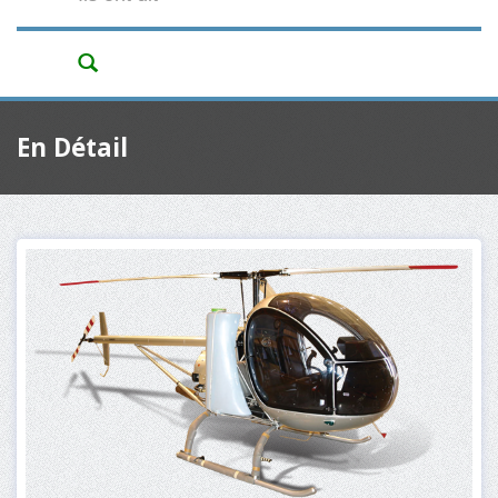
En Détail