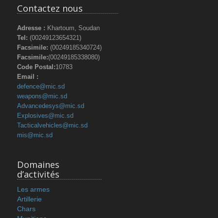
Contactez nous
Adresse :
Khartoum, Soudan
Tel:
(00249123654321)
Facsimile:
(00249185340724)
Facsimile:
(00249185338080)
Code Postal:
10783
Email :
defence@mic.sd
weapons@mic.sd
Advancedesys@mic.sd
Explosives@mic.sd
Tacticalvehicles@mic.sd
mis@mic.sd
Domaines
d’activités
Les armes
Artillerie
Chars