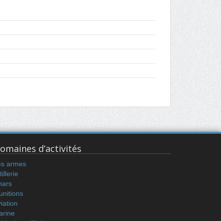
omaines d’activités
es armes
tillerie
hars
nitions
iation
arine