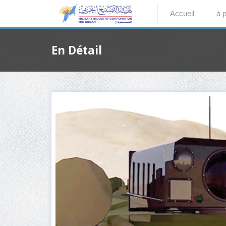
Accueil
à 
En Détail