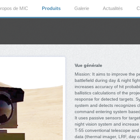
propos de MIC
Produits
Galerie
Actualités
C
Vue générale
Mission: It aims to improve the 
battlefield during day & night fi
increases accuracy of hit probabi
ballistics calculations of the pr
response for detected targets. Sy
system and detects recognizes cle
command entering system based w
It uses passive sensors for targe
night vision system and increase t
T-55 conventional telescope and ot
data (thermal imager, LRF, day c