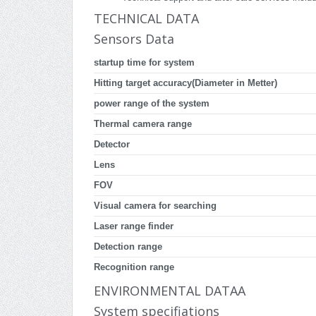
TECHNICAL DATA
Sensors Data
startup time for system
Hitting target accuracy(Diameter in Metter)
power range of the system
Thermal camera range
Detector
Lens
FOV
Visual camera for searching
Laser range finder
Detection range
Recognition range
ENVIRONMENTAL DATAA
System specifiations