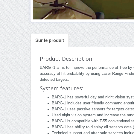
Sur le produit
Product Description
BARG -1 aims to improve the performance of T-55 by en
accuracy of hit probability by using Laser Range Finde
detected targets.
System features:
BARG-1 has powerful day and night vision syst
BARG-1 includes user friendly command enterin
BARG-1 uses passive sensors for targets detect
Used night vision system and increase the range
BARG-1 is compatible with T-55 conventional te
BARG-1 has ability to display all sensors data 
Technical support and after sale services inclu