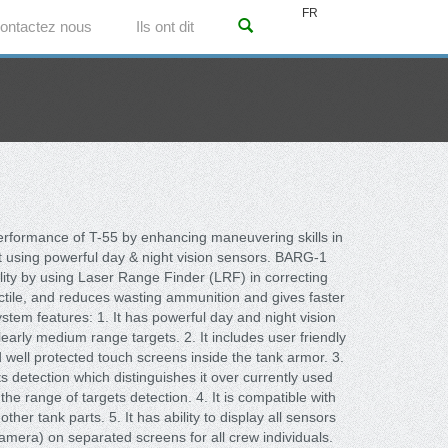
FR
ontactez nous
Ils ont dit
performance of T-55 by enhancing maneuvering skills in
ght using powerful day & night vision sensors. BARG-1
lity by using Laser Range Finder (LRF) in correcting
ojectile, and reduces wasting ammunition and gives faster
stem features: 1. It has powerful day and night vision
arly medium range targets. 2. It includes user friendly
ell protected touch screens inside the tank armor. 3.
ts detection which distinguishes it over currently used
he range of targets detection. 4. It is compatible with
her tank parts. 5. It has ability to display all sensors
amera) on separated screens for all crew individuals.