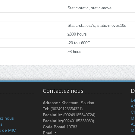
Static-static, static-move
Static-static≤7s, static-move≤10s
≥800 hours
-20 to +600C
≥8 hours
Contactez nous
D
L
Adresse :
Khartoum, Soudan
Ar
Tel:
(00249123654321)
C
Facsimile:
(00249185340724)
ez nous
Mu
Facsimile:
(00249185338080)
és
Av
Code Postal:
10783
s de MIC
M
Email :