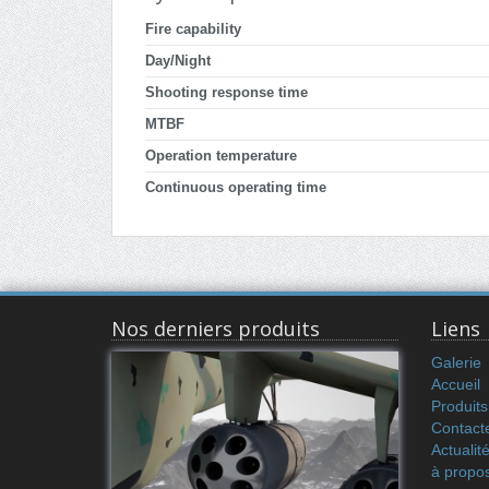
Fire capability
Day/Night
Shooting response time
MTBF
Operation temperature
Continuous operating time
Nos derniers produits
Liens
Galerie
Accueil
Produits
Contact
Actualit
à propo