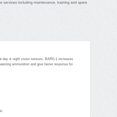
le services including maintenance, training and spare
ful day & night vision sensors, BARG-1 increases
s wasting ammunition and give faster response for
ls.