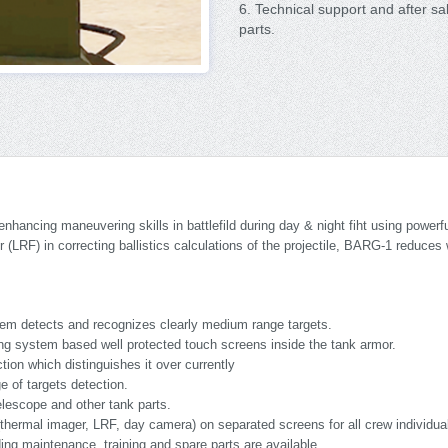
6. Technical support and after sa
parts.
hancing maneuvering skills in battlefild during day & night fiht using power
r (LRF) in correcting ballistics calculations of the projectile, BARG-1 reduce
em detects and recognizes clearly medium range targets.
g system based well protected touch screens inside the tank armor.
ion which distinguishes it over currently
 of targets detection.
lescope and other tank parts.
(thermal imager, LRF, day camera) on separated screens for all crew individua
ding maintenance, training and spare parts are available.