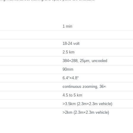
1 min
18-24 volt
2.5 km
384×288, 25μm, uncooled
90mm
6.4°×4.8°
continuous zooming, 36×
4.5 to 5 km
>3.5km (2.3m×2.3m vehicle)
>2km (2.3m×2.3m vehicle)