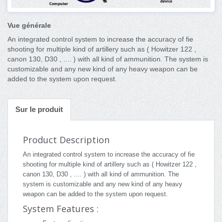
Vue générale
An integrated control system to increase the accuracy of fie
shooting for multiple kind of artillery such as ( Howitzer 122 ,
canon 130, D30 , .... ) with all kind of ammunition. The system is
customizable and any new kind of any heavy weapon can be
added to the system upon request.
Sur le produit
Product Description
An integrated control system to increase the accuracy of fie
shooting for multiple kind of artillery such as ( Howitzer 122 ,
canon 130, D30 , .... ) with all kind of ammunition. The
system is customizable and any new kind of any heavy
weapon can be added to the system upon request.
System Features :