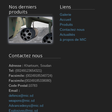
Nos derniers
Liens
produits
Galerie
Accueil
Produits
Contactez nous
Actualités
à propos de MIC
Contactez nous
Adresse :
Khartoum, Soudan
Tel:
(00249123654321)
Facsimile:
(00249185340724)
Facsimile:
(00249185338080)
Code Postal:
10783
Email :
defence@mic.sd
weapons@mic.sd
Advancedesys@mic.sd
Explosives@mic.sd