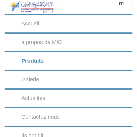
FR
Accueil
à propos de MIC
Produits
Galerie
Actualités
Contactez nous
Ils ont dit