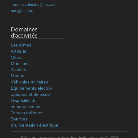
Tacticalvehicles@mic.sd
mis@mic.sd
Domaines
d’activités
Les armes
Artillerie
Chars
Munitions
Aviation
Marine
Véhicules militaires
Équipements électro-
optiques et de visée
Dispositifs de
communication
Tenues militaires
Services
d’alimentation électrique
ZEC - Software Center Tous les droits réservés © 2014