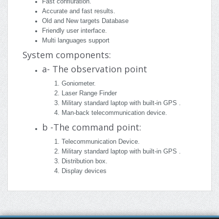
Fast confiuration.
Accurate and fast results.
Old and New targets Database
Friendly user interface.
Multi languages support
System components:
a- The observation point
Goniometer.
Laser Range Finder
Military standard laptop with built-in GPS .
Man-back telecommunication device.
b -The command point:
Telecommunication Device.
Military standard laptop with built-in GPS .
Distribution box.
Display devices