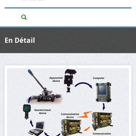
En Détail