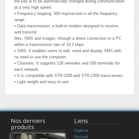
the key is to be automatically changed during communication
at a very high speed.
• Frequency hopping: 500 hop/second in all the frequency
range.
• Data transmission: a built-in modem designed to receive
and transmit
files, SMS and images, through a direct connection to a PC
within a transmission rate of 19.2 kbps.
• SMS: It enables users to edit, send and display SMS with
no need to use the computer.
• Channels: It supports 128 networks and 100 terminals for
each network.
• It is compatible with STR-2200 and STR-2300 transceivers.
• Light weight and easy to use
Nos derniers
Liens
produits
Galerie
Accueil