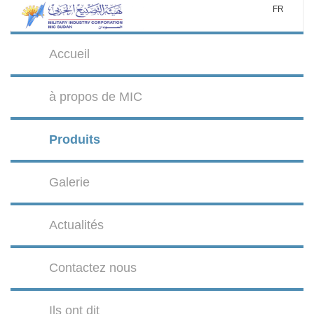
FR
Accueil
à propos de MIC
Produits
Galerie
Actualités
Contactez nous
Ils ont dit