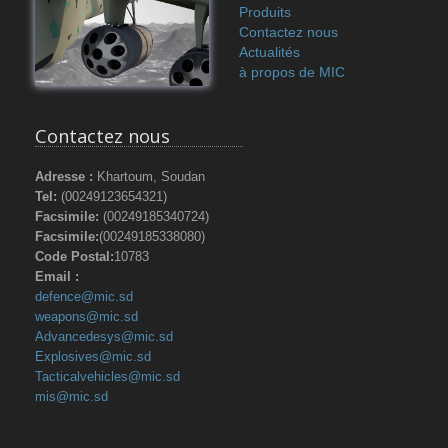
Produits
Contactez nous
Actualités
à propos de MIC
Contactez nous
Adresse :
Khartoum, Soudan
Tel:
(00249123654321)
Facsimile:
(00249185340724)
Facsimile:
(00249185338080)
Code Postal:
10783
Email :
defence@mic.sd
weapons@mic.sd
Advancedesys@mic.sd
Explosives@mic.sd
Tacticalvehicles@mic.sd
mis@mic.sd