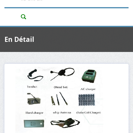
En Détail