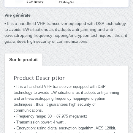
Vue générale
• It is a handheld VHF transceiver equipped with DSP technology
to avoids EW situations as it adopts anti-jamming and anti-
eavesdropping frequency hopping/encryption techniques , thus, it
guarantees high security of communications.
Sur le produit
Product Description
• It is a handheld VHF transceiver equipped with DSP
technology to avoids EW situations as it adopts anti-jamming
and anti-eavesdropping frequency hopping/encryption
techniques , thus, it guarantees high security of
communications.
• Frequency range: 30 ~ 87.975 megahertz
• Transmission power: 4 watt .
• Encryption: using digital encryption logarithm, AES 128bit,