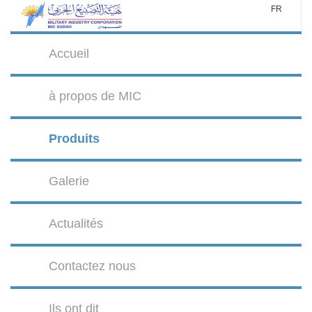
FR
Accueil
à propos de MIC
Produits
Galerie
Actualités
Contactez nous
Ils ont dit