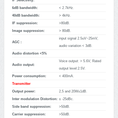
IF Selectivity:
6dB bandwidth:
< 2.7kHz.
40dB bandwidth:
> 4kHz.
IF suppression:
>80dB.
Image suppression:
> 80dB.
input signal 2.5uV~25mV,
AGC :
audio variation < 3dB.
Audio distortion <5%
Voice output: > 5.6V, Rated
Audio output:
output level:2.5V.
Power consumption:
< 400mA.
Transmitter
Output power:
2,5 and 20W±1dB.
Inter modulation Distortion:
≤ -25dBc.
Side band suppression:
>50dB.
Carrier suppression:
>50dB.