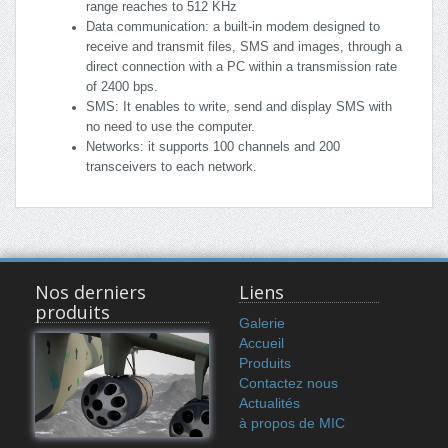
range reaches to 512 KHz
Data communication: a built-in modem designed to
receive and transmit files, SMS and images, through a
direct connection with a PC within a transmission rate
of 2400 bps.
SMS: It enables to write, send and display SMS with
no need to use the computer.
Networks: it supports 100 channels and 200
transceivers to each network.
Nos derniers
Liens
produits
Galerie
Accueil
Produits
Contactez nous
Actualités
à propos de MIC