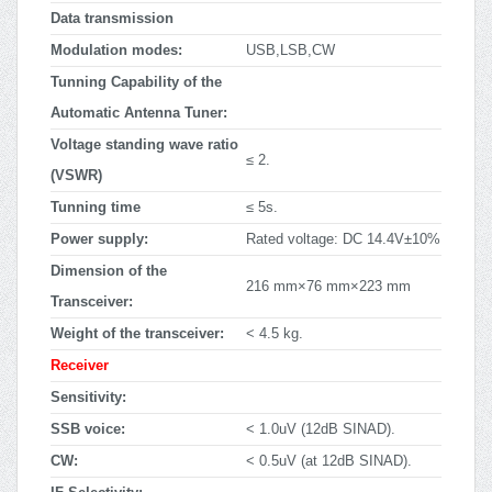
Data transmission
Modulation modes:
USB,LSB,CW
Tunning Capability of the
Automatic Antenna Tuner:
Voltage standing wave ratio
≤ 2.
(VSWR)
Tunning time
≤ 5s.
Power supply:
Rated voltage: DC 14.4V±10%
Dimension of the
216 mm×76 mm×223 mm
Transceiver:
Weight of the transceiver:
< 4.5 kg.
Receiver
Sensitivity:
SSB voice:
< 1.0uV (12dB SINAD).
CW:
< 0.5uV (at 12dB SINAD).