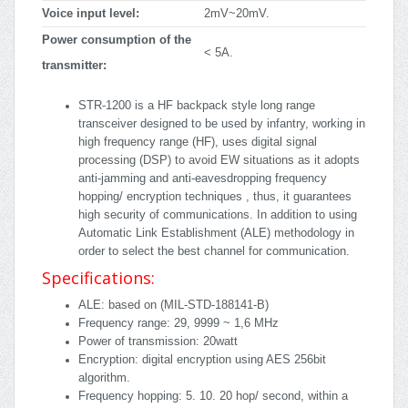
Voice input level:
2mV~20mV.
Power consumption of the
< 5A.
transmitter:
STR-1200 is a HF backpack style long range
transceiver designed to be used by infantry, working in
high frequency range (HF), uses digital signal
processing (DSP) to avoid EW situations as it adopts
anti-jamming and anti-eavesdropping frequency
hopping/ encryption techniques , thus, it guarantees
high security of communications. In addition to using
Automatic Link Establishment (ALE) methodology in
order to select the best channel for communication.
Specifications:
ALE: based on (MIL-STD-188141-B)
Frequency range: 29, 9999 ~ 1,6 MHz
Power of transmission: 20watt
Encryption: digital encryption using AES 256bit
algorithm.
Frequency hopping: 5. 10. 20 hop/ second, within a