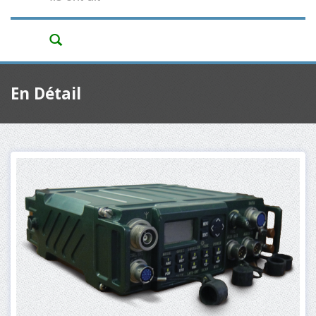
En Détail