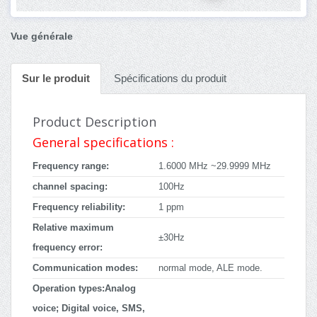
Vue générale
Sur le produit
Spécifications du produit
Product Description
General specifications :
Frequency range:
1.6000 MHz ~29.9999 MHz
channel spacing:
100Hz
Frequency reliability:
1 ppm
Relative maximum
±30Hz
frequency error:
Communication modes:
normal mode, ALE mode.
Operation types:Analog
voice; Digital voice, SMS,