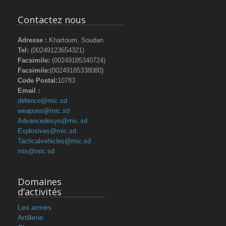
Contactez nous
Adresse :
Khartoum, Soudan
Tel:
(00249123654321)
Facsimile:
(00249185340724)
Facsimile:
(00249185338080)
Code Postal:
10783
Email :
defence@mic.sd
weapons@mic.sd
Advancedesys@mic.sd
Explosives@mic.sd
Tacticalvehicles@mic.sd
mis@mic.sd
Domaines
d’activités
Les armes
Artillerie