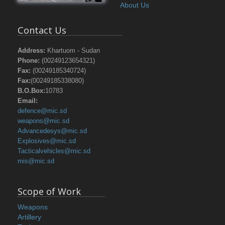
About Us
Contact Us
Address:
Khartuom - Sudan
Phone:
(00249123654321)
Fax:
(00249185340724)
Fax:
(00249185338080)
B.O.Box:
10783
Email:
defence@mic.sd
weapons@mic.sd
Advancedesys@mic.sd
Explosives@mic.sd
Tacticalvehicles@mic.sd
mis@mic.sd
Scope of Work
Weapons
Artillery