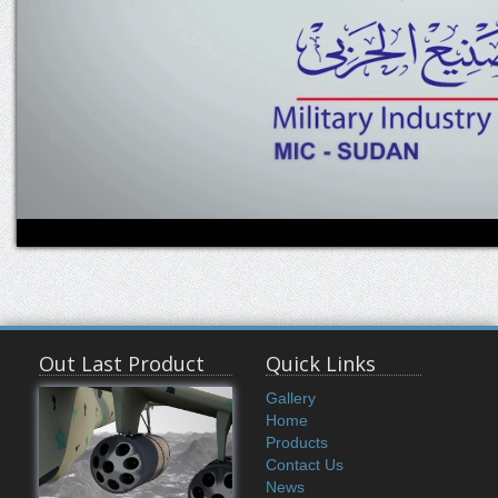
Out Last Product
Quick Links
Gallery
Home
Products
Contact Us
News