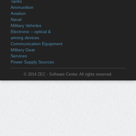
Tanks
Ammunition
Aviation
Naval
Military Vehicles
Electronic – optical &
aiming devices
Communication Equipment
Military Gear
Services
Power Supply Sources
© 2014 ZEC - Software Center. All rights reserved.