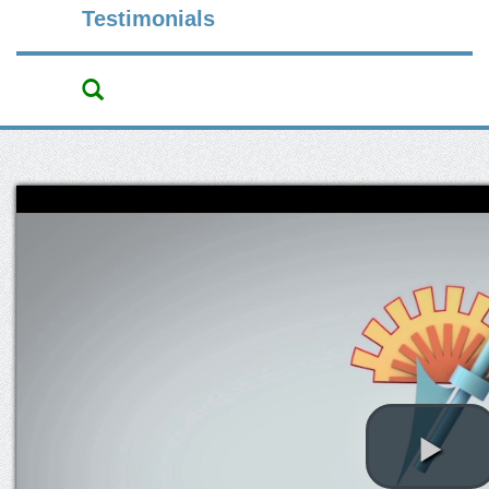
Testimonials