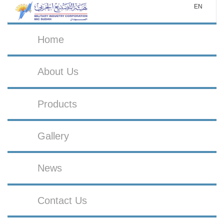
EN
Home
About Us
Products
Gallery
News
Contact Us