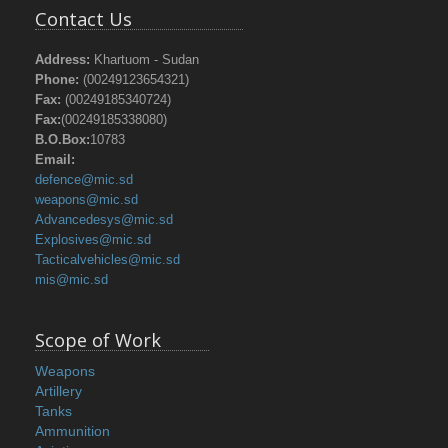
Contact Us
Address:
Khartuom - Sudan
Phone:
(00249123654321)
Fax:
(00249185340724)
Fax:
(00249185338080)
B.O.Box:
10783
Email:
defence@mic.sd
weapons@mic.sd
Advancedesys@mic.sd
Explosives@mic.sd
Tacticalvehicles@mic.sd
mis@mic.sd
Scope of Work
Weapons
Artillery
Tanks
Ammunition