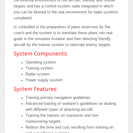
the external environment of the aircraft, friendly and hostile
targets and has a control system radar integrated in which
you can be likened to the real environment for radar systems
completed.
Is controlled in the preparation of plans exercises by the
coach and the system is to translate these plans into real
goals in the simulator Aviation and then directing friendly
aircraft by the trainee system to intercept enemy targets.
System Components:
Operating system.
Training system.
Radar system.
Power supply system.
System Features:
Training primary navigation guidelines.
Advanced training of seafarer’s guidelines on dealing
with different types of attacking aircraft.
Training the trainers on maneuver and non-
maneuvering targets.
Reduce the time and cost resulting from training on