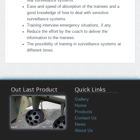
real surveillance systems.
Ease and speed of absorption of the trainees and a
good knowledge of how to deal with sensitive
surveillance systems.
Training interview emergency situations, if any.
Reduce the effort by the coach to deliver the
information to the trainees.
The possibility of training in surveillance systems at
different times.
Out Last Product
Quick Links
Gallery
Home
Products
Contact Us
News
About Us