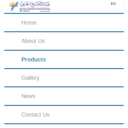
EN
Home
About Us
Products
Gallery
News
Contact Us