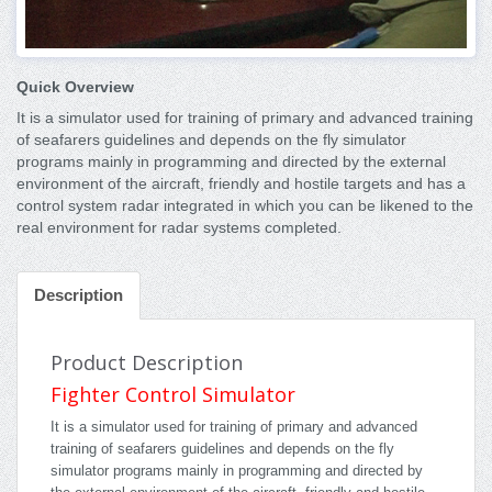
Quick Overview
It is a simulator used for training of primary and advanced training
of seafarers guidelines and depends on the fly simulator
programs mainly in programming and directed by the external
environment of the aircraft, friendly and hostile targets and has a
control system radar integrated in which you can be likened to the
real environment for radar systems completed.
Description
Product Description
Fighter Control Simulator
It is a simulator used for training of primary and advanced
training of seafarers guidelines and depends on the fly
simulator programs mainly in programming and directed by