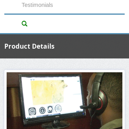
Testimonials
Product Details