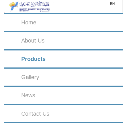
EN
Home
About Us
Products
Gallery
News
Contact Us