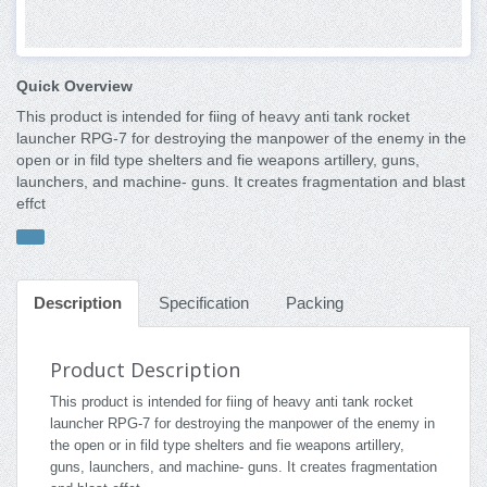
Quick Overview
This product is intended for fiing of heavy anti tank rocket
launcher RPG-7 for destroying the manpower of the enemy in the
open or in fild type shelters and fie weapons artillery, guns,
launchers, and machine- guns. It creates fragmentation and blast
effct
Description
Specification
Packing
Product Description
This product is intended for fiing of heavy anti tank rocket
launcher RPG-7 for destroying the manpower of the enemy in
the open or in fild type shelters and fie weapons artillery,
guns, launchers, and machine- guns. It creates fragmentation