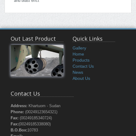
and blast effct
Out Last Product
Quick Links
Gallery
Home
Products
Contact Us
News
About Us
Contact Us
Address:
Khartuom - Sudan
Phone:
(00249123654321)
Fax:
(00249185340724)
Fax:
(00249185338080)
B.O.Box:
10783