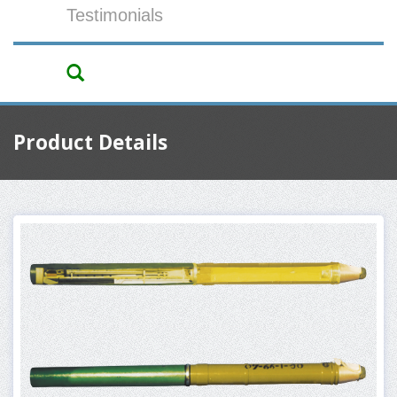
Testimonials
Product Details