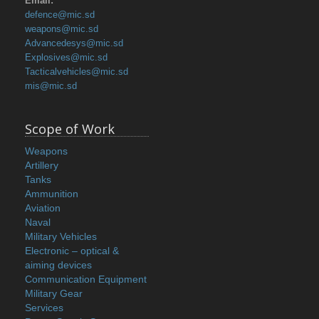
Email:
defence@mic.sd
weapons@mic.sd
Advancedesys@mic.sd
Explosives@mic.sd
Tacticalvehicles@mic.sd
mis@mic.sd
Scope of Work
Weapons
Artillery
Tanks
Ammunition
Aviation
Naval
Military Vehicles
Electronic – optical &
aiming devices
Communication Equipment
Military Gear
Services