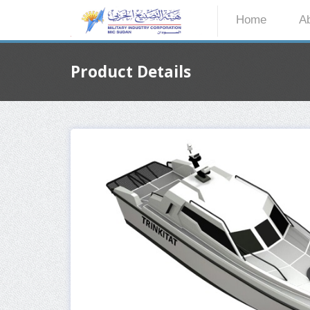
Home
A
Product Details