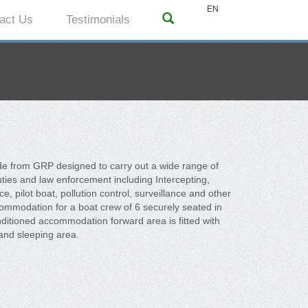
EN
act Us
Testimonials
de from GRP designed to carry out a wide range of
duties and law enforcement including Intercepting,
 pilot boat, pollution control, surveillance and other
ommodation for a boat crew of 6 securely seated in
nditioned accommodation forward area is fitted with
and sleeping area.