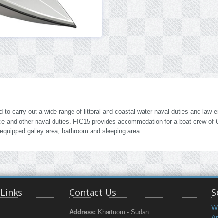
o carry out a wide range of littoral and coastal water naval duties and law 
ance and other naval duties. FIC15 provides accommodation for a boat crew of 
 equipped galley area, bathroom and sleeping area.
 Links
Contact Us
S
W
Address:
Khartuom - Sudan
Ar