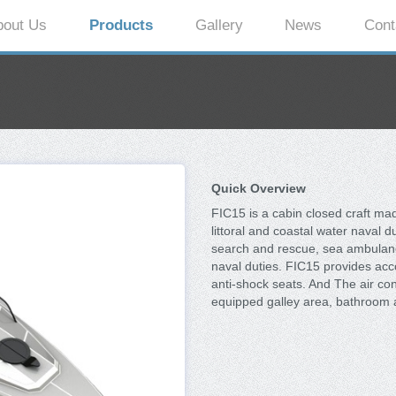
bout Us
Products
Gallery
News
Cont
Quick Overview
FIC15 is a cabin closed craft ma
littoral and coastal water naval 
search and rescue, sea ambulance,
naval duties. FIC15 provides acc
anti-shock seats. And The air co
equipped galley area, bathroom 