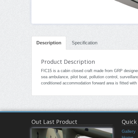
Description
Specification
Product Description
FIC15 is a cabin closed craft made from GRP designed t
sea ambulance, pilot boat, pollution control, surveill
conditioned accommodation forward area is fitted with
Out Last Product
Quick
Gallery
Home