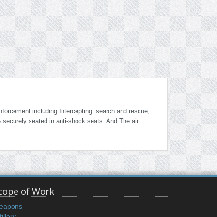
enforcement including Intercepting, search and rescue,
6 securely seated in anti-shock seats. And The air
cope of Work
eapons
tillery