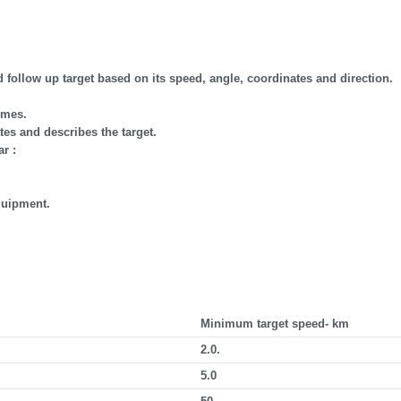
d follow up target based on its speed, angle, coordinates and direction.
imes.
es and describes the target.
r :
quipment.
Minimum target speed- km
2.0.
5.0