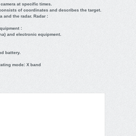
 camera at specific times.
onsists of coordinates and describes the target.
a and the radar. Radar :
Equipment :
na) and electronic equipment.
d battery.
rating mode: X band