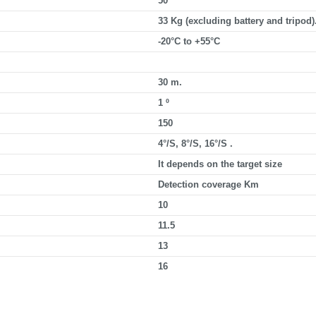
50
33 Kg (excluding battery and tripod)
-20°C to +55°C
30 m.
1 º
150
4°/S, 8°/S, 16°/S .
It depends on the target size
Detection coverage Km
10
11.5
13
16