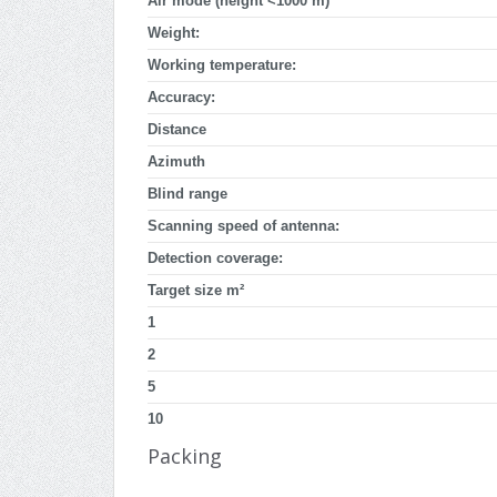
Air mode (height <1000 m)
Weight:
Working temperature:
Accuracy:
Distance
Azimuth
Blind range
Scanning speed of antenna:
Detection coverage:
Target size m²
1
2
5
10
Packing