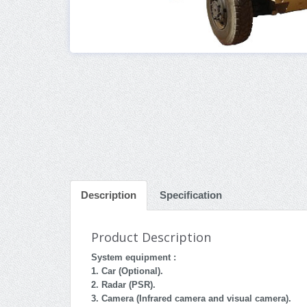
Description
Specification
Product Description
System equipment :
1. Car (Optional).
2. Radar (PSR).
3. Camera (Infrared camera and visual camera).