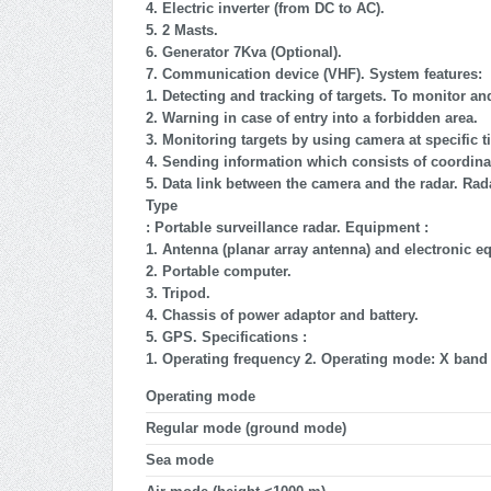
4. Electric inverter (from DC to AC).
5. 2 Masts.
6. Generator 7Kva (Optional).
7.
Communication device (VHF). System features:
1. Detecting and tracking of targets. To monitor an
2. Warning in case of entry into a forbidden area.
3. Monitoring targets by using camera at specific t
4. Sending information which consists of coordinat
5. Data link between the camera and the radar. Rada
Type
: Portable surveillance radar. Equipment :
1. Antenna (planar array antenna) and electronic e
2. Portable computer.
3. Tripod.
4. Chassis of power adaptor and battery.
5. GPS. Specifications :
1. Operating frequency 2. Operating mode: X band
Operating mode
Regular mode (ground mode)
Sea mode