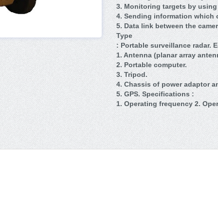
3. Monitoring targets by using
4. Sending information which c
5. Data link between the camer
Type
: Portable surveillance radar. 
1. Antenna (planar array anten
2. Portable computer.
3. Tripod.
4. Chassis of power adaptor an
5. GPS. Specifications :
1. Operating frequency 2. Ope