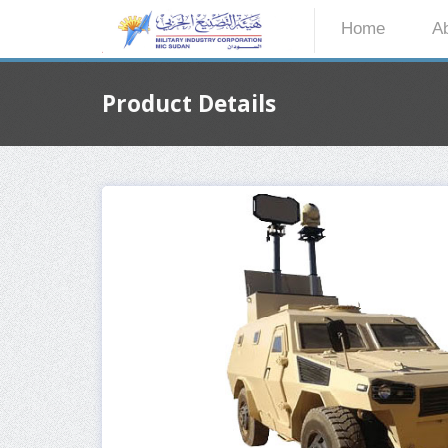
Home
A
Product Details