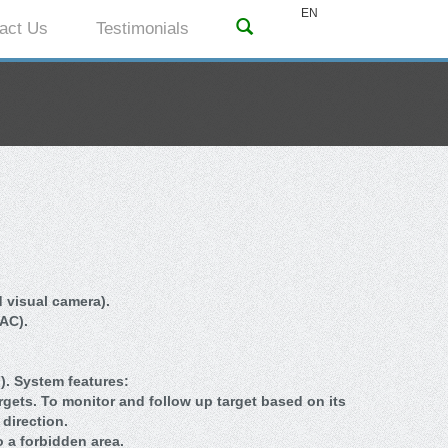
EN
act Us
Testimonials
 visual camera).
 AC).
. System features:
argets. To monitor and follow up target based on its
direction.
o a forbidden area.