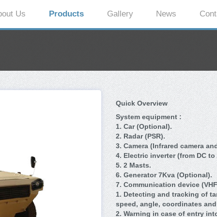
bout Us
Products
Gallery
News
Cont
Quick Overview
System equipment :
1. Car (Optional).
2. Radar (PSR).
3. Camera (Infrared camera and
4. Electric inverter (from DC to
5. 2 Masts.
6. Generator 7Kva (Optional).
7.
Communication device (VHF)
1. Detecting and tracking of t
speed, angle, coordinates and 
2. Warning in case of entry int