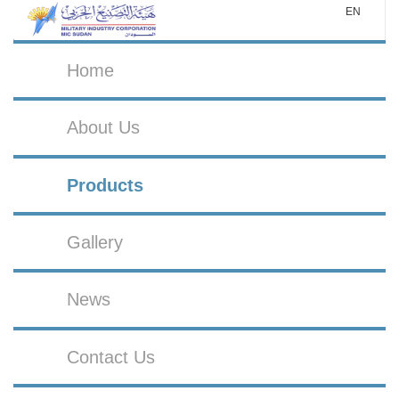
EN
Home
About Us
Products
Gallery
News
Contact Us