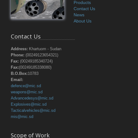
Products
Contact Us
News
About Us
Contact Us
Address:
Khartuom - Sudan
Phone:
(00249123654321)
Fax:
(00249185340724)
Fax:
(00249185338080)
B.O.Box:
10783
Email:
defence@mic.sd
weapons@mic.sd
Advancedesys@mic.sd
Explosives@mic.sd
Tacticalvehicles@mic.sd
mis@mic.sd
Scope of Work