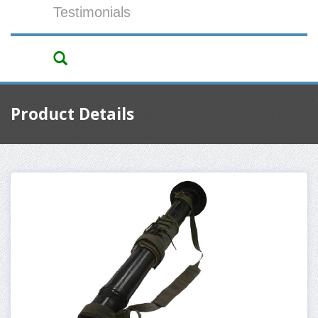
Testimonials
Product Details