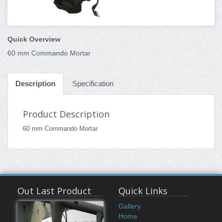
Quick Overview
60 mm Commando Mortar
Description
Specification
Product Description
60 mm Commando Mortar
Out Last Product
Quick Links
Gallery
Home