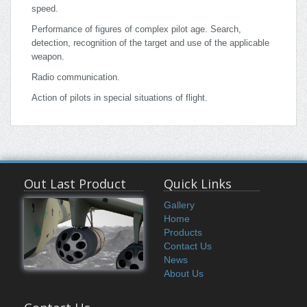
speed.
Performance of figures of complex pilot age. Search,
detection, recognition of the target and use of the applicable
weapon.
Radio communication.
Action of pilots in special situations of flight.
Out Last Product
Quick Links
Gallery
Home
Products
Contact Us
News
About Us