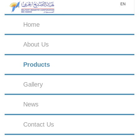
EN
Home
About Us
Products
Gallery
News
Contact Us