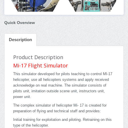
Quick Overview
Description
Product Description
Mi-17 Flight Simulator
This simulator developed for pilots teaching to control MI-17
helicopter, use all helicopters systems and apply received
acknowledge on real machine. The simulator consists of
pilots unit, imitation outside scene unit, instructors unit,
power unit.
The complex simulator of helicopter Mi- 17 is created for
preparation of flying and technical staff and provides:
Initial training for exploitation and piloting. Retraining on this
type of the helicopter.