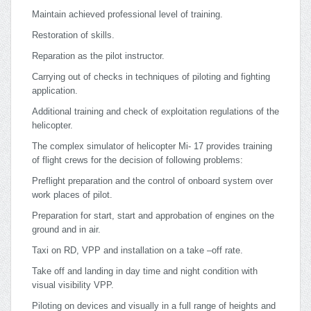
Maintain achieved professional level of training.
Restoration of skills.
Reparation as the pilot instructor.
Carrying out of checks in techniques of piloting and fighting
application.
Additional training and check of exploitation regulations of the
helicopter.
The complex simulator of helicopter Mi- 17 provides training
of flight crews for the decision of following problems:
Preflight preparation and the control of onboard system over
work places of pilot.
Preparation for start, start and approbation of engines on the
ground and in air.
Taxi on RD, VPP and installation on a take –off rate.
Take off and landing in day time and night condition with
visual visibility VPP.
Piloting on devices and visually in a full range of heights and