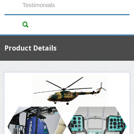
Testimonials
Product Details