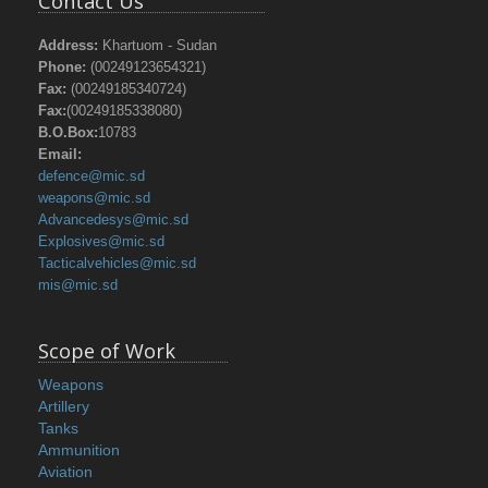
Contact Us
Address:
Khartuom - Sudan
Phone:
(00249123654321)
Fax:
(00249185340724)
Fax:
(00249185338080)
B.O.Box:
10783
Email:
defence@mic.sd
weapons@mic.sd
Advancedesys@mic.sd
Explosives@mic.sd
Tacticalvehicles@mic.sd
mis@mic.sd
Scope of Work
Weapons
Artillery
Tanks
Ammunition
Aviation