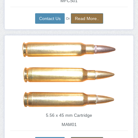
MFCS01
Contact Us
Read More..
Or
5.56 x 45 mm Cartridge
MAM01