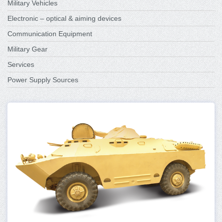
Military Vehicles
Electronic – optical & aiming devices
Communication Equipment
Military Gear
Services
Power Supply Sources