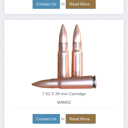
Contact Us
Read More..
Or
7.62 X 39 mm Cartridge
MAM02
Contact Us
Read More..
Or