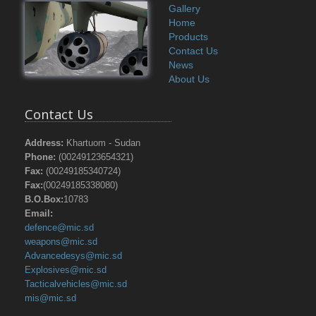
Gallery
Home
Products
Contact Us
News
About Us
Contact Us
Address:
Khartuom - Sudan
Phone:
(00249123654321)
Fax:
(00249185340724)
Fax:
(00249185338080)
B.O.Box:
10783
Email:
defence@mic.sd
weapons@mic.sd
Advancedesys@mic.sd
Explosives@mic.sd
Tacticalvehicles@mic.sd
mis@mic.sd