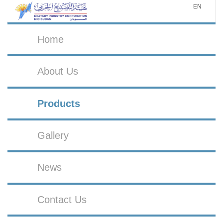
EN
Home
About Us
Products
Gallery
News
Contact Us