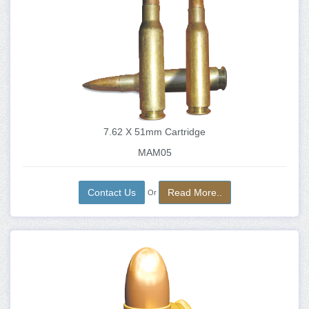
7.62 X 51mm Cartridge
MAM05
Contact Us
Read More..
Or