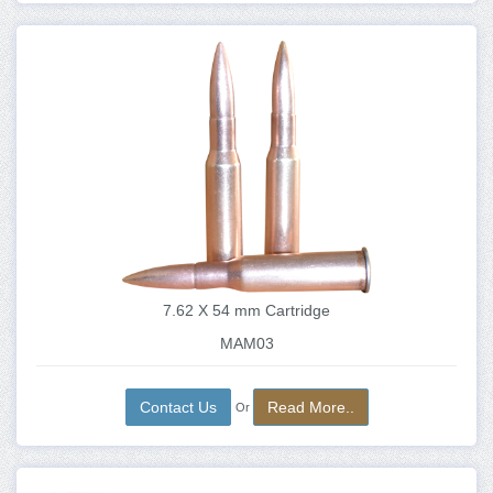
7.62 X 54 mm Cartridge
MAM03
Contact Us
Read More..
Or