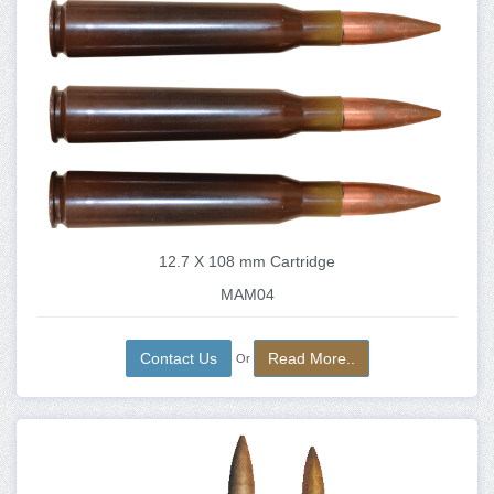
12.7 X 108 mm Cartridge
MAM04
Contact Us
Read More..
Or