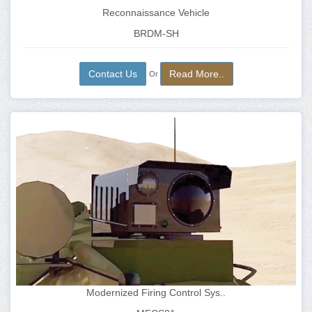
Reconnaissance Vehicle
BRDM-SH
Contact Us
Read More..
Or
Modernized Firing Control Sys..