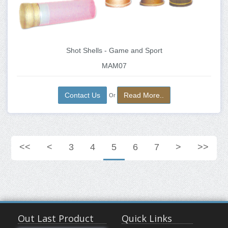
Shot Shells - Game and Sport
MAM07
Contact Us
Read More..
Or
<<
<
3
4
5
6
7
>
>>
Out Last Product
Quick Links