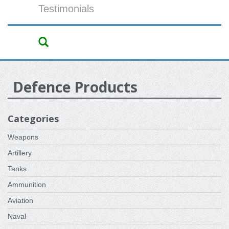
Testimonials
Defence Products
Categories
Weapons
Artillery
Tanks
Ammunition
Aviation
Naval