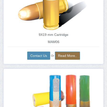
9X19 mm Cartridge
MAM06
Contact Us
Read More..
Or