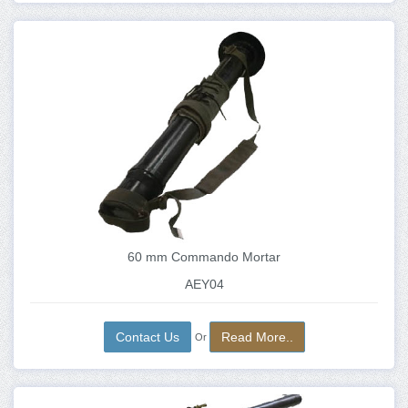
60 mm Commando Mortar
AEY04
Contact Us
Read More..
Or