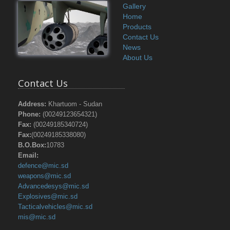
Gallery
Home
Products
Contact Us
News
About Us
Contact Us
Address:
Khartuom - Sudan
Phone:
(00249123654321)
Fax:
(00249185340724)
Fax:
(00249185338080)
B.O.Box:
10783
Email:
defence@mic.sd
weapons@mic.sd
Advancedesys@mic.sd
Explosives@mic.sd
Tacticalvehicles@mic.sd
mis@mic.sd