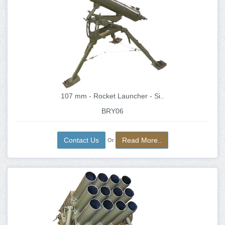
107 mm - Rocket Launcher - Si..
BRY06
Contact Us
Read More..
Or