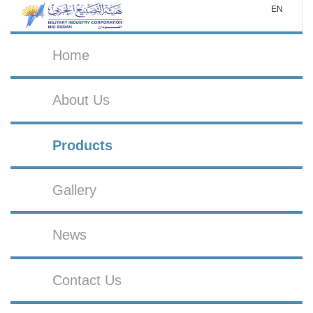
EN
Home
About Us
Products
Gallery
News
Contact Us