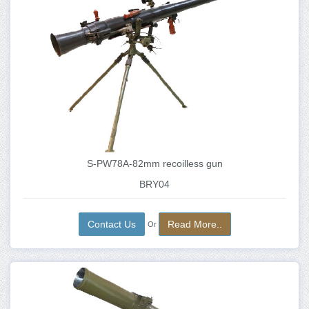
S-PW78A-82mm recoilless gun
BRY04
Contact Us
Read More..
Or