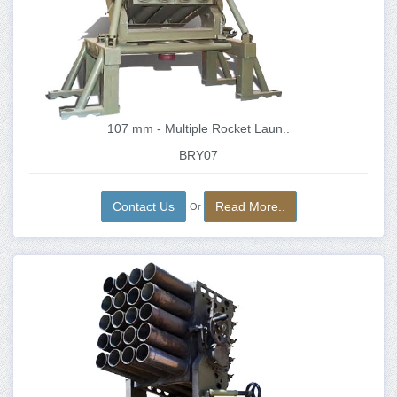
107 mm - Multiple Rocket Laun..
BRY07
Contact Us
Read More..
Or