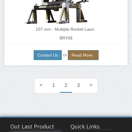
107 mm - Multiple Rocket Laun..
BRY08
Contact Us
Read More..
Or
<
1
2
3
>
Out Last Product
Quick Links