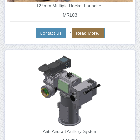
122mm Multiple Rocket Launche..
MRL03
Contact Us
Read More..
Or
Anti-Aircraft Artillery System