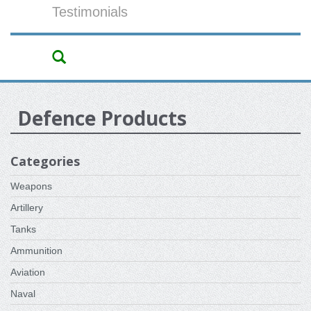
Testimonials
Defence Products
Categories
Weapons
Artillery
Tanks
Ammunition
Aviation
Naval