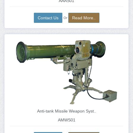
AAAS01
Contact Us
Read More..
Or
Anti-tank Missile Weapon Syst..
AMWS01