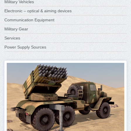
Military Vehicles
Electronic – optical & aiming devices
Communication Equipment
Military Gear
Services
Power Supply Sources