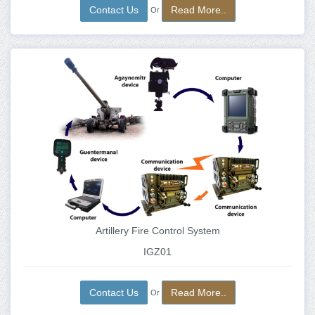
Contact Us
Read More..
Or
Artillery Fire Control System
IGZ01
Contact Us
Read More..
Or